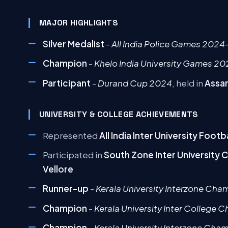
MAJOR HIGHLIGHTS
Silver Medalist
-
All India Police Games 2024
Champion
-
Khelo India University Games 2
Participant
-
Durand Cup 2024
, held in
Assa
UNIVERSITY & COLLEGE ACHIEVEMENTS
Represented
All India Inter University Foo
Participated in
South Zone Inter University
Vellore
Runner-up
-
Kerala University Interzone Cha
Champion
-
Kerala University Inter College
Champion
-
Kerala University Interzone Cha