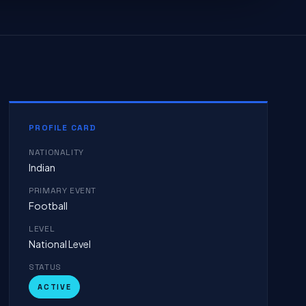
PROFILE CARD
NATIONALITY
Indian
PRIMARY EVENT
Football
LEVEL
National Level
STATUS
ACTIVE