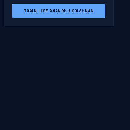
TRAIN LIKE ANANDHU KRISHNAN