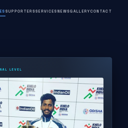
ES
SUPPORTERS
SERVICES
NEWS
GALLERY
CONTACT
NAL LEVEL