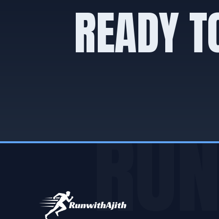
READY T
RUN