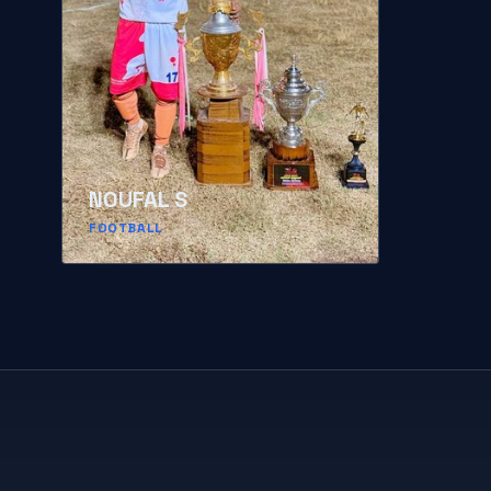
NOUFAL S
FOOTBALL