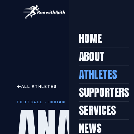
HOME
ABOUT
ATHLETES
ALL ATHLETES
SUPPORTERS
ANAND
FOOTBALL · INDIAN
SERVICES
NEWS