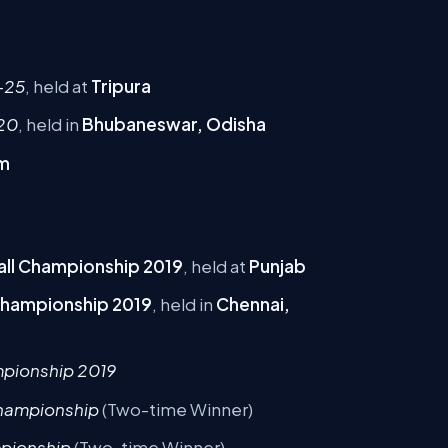
-25
, held at
Tripura
020
, held in
Bhubaneswar, Odisha
m
tball Championship 2019
, held at
Punjab
 Championship 2019
, held in
Chennai,
mpionship 2019
 Championship
(Two-time Winner)
mpionship
(Two-time Winner)