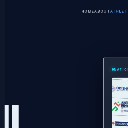
HOME
ABOUT
ATHLET
NATIO
HU