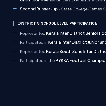
Second Runner-up
-
State College Games 
DISTRICT & SCHOOL LEVEL PARTICIPATION
Represented
Kerala Inter District Senior F
Participated in
Kerala Inter District Junior 
Represented
Kerala South Zone Inter Distr
Participated in the
PYKKA Football Champio