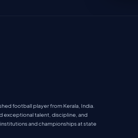
hed football player from Kerala, India.
 exceptional talent, discipline, and
institutions and championships at state