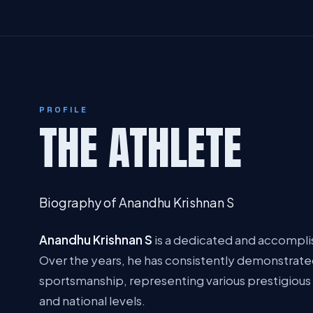
PROFILE
THE ATHLETE
Biography of Anandhu Krishnan S
Anandhu Krishnan S
is a dedicated and accomplis
Over the years, he has consistently demonstrated
sportsmanship, representing various prestigious 
and national levels.