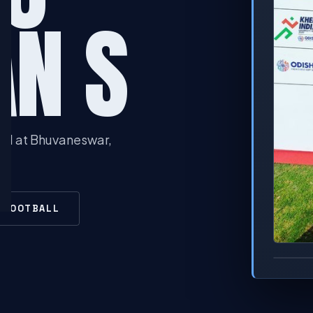
AN S
ld at Bhuvaneswar,
N FOOTBALL