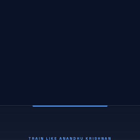
TRAIN LIKE ANANDHU KRISHNAN