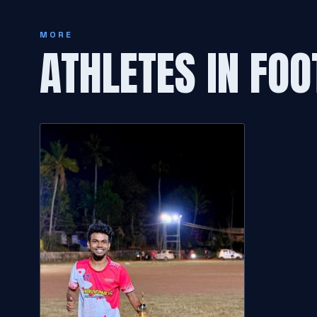
MORE
ATHLETES IN FOO