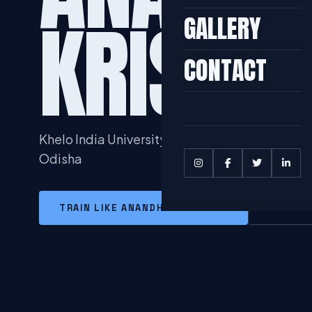
KRISHN
GALLERY
CONTACT
Khelo India University Games Winners 2020 he
Odisha
TRAIN LIKE ANANDHU KRISHNAN
MORE I