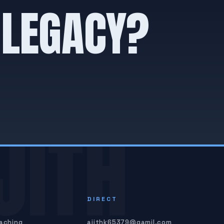
 LEGACY?
JITH
S
DIRECT
oaching
ajithk65379@gamil.com