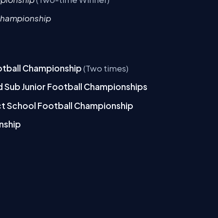
Championship
ootball Championship
(Two times)
and Sub Junior Football Championships
ict School Football Championship
nship