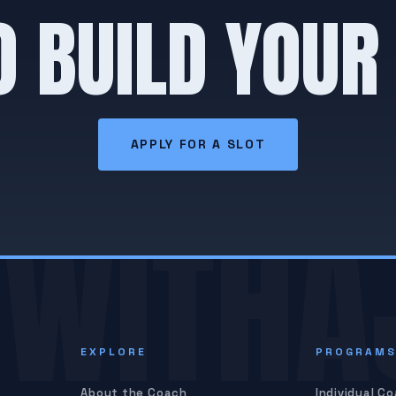
O BUILD YOUR
APPLY FOR A SLOT
WITHA
EXPLORE
PROGRAM
About the Coach
Individual C