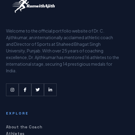
Welcome to the official portfolio website of Dr. C.
Ajithkumar, an internationally acclaimed athletic coach
and Director of Sports at Shaheed Bhagat Singh
University, Punjab. With over 25 years of coaching
excellence, Dr. Ajithkumar has mentored 16 athletes to the
international stage, securing 14 prestigious medals for
India.
EXPLORE
About the Coach
Athletes