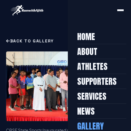
HOME
BACK TO GALLERY
ABOUT
ATHLETES
SUPPORTERS
SERVICES
NEWS
GALLERY
CBSE State Sports Inaugurated at Kottayam 2023