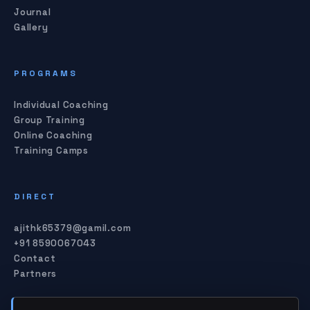
Journal
Gallery
PROGRAMS
Individual Coaching
Group Training
Online Coaching
Training Camps
DIRECT
ajithk65379@gamil.com
+91 8590067043
Contact
Partners