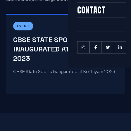
CONTACT
EVENT
CBSE STATE SPORTS
INAUGURATED AT KOTTAYAM
2023
CBSE State Sports Inaugurated at Kottayam 2023