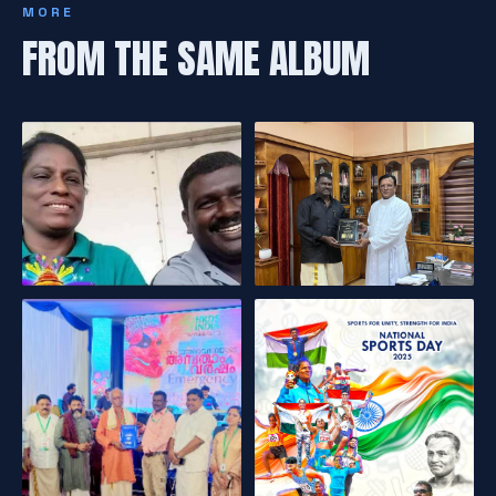
MORE
FROM THE SAME ALBUM