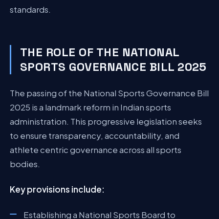
standards.
THE ROLE OF THE NATIONAL
SPORTS GOVERNANCE BILL 2025
The passing of the National Sports Governance Bill
2025 is a landmark reform in Indian sports
administration. This progressive legislation seeks
to ensure transparency, accountability, and
athlete centric governance across all sports
bodies.
Key provisions include:
Establishing a National Sports Board to