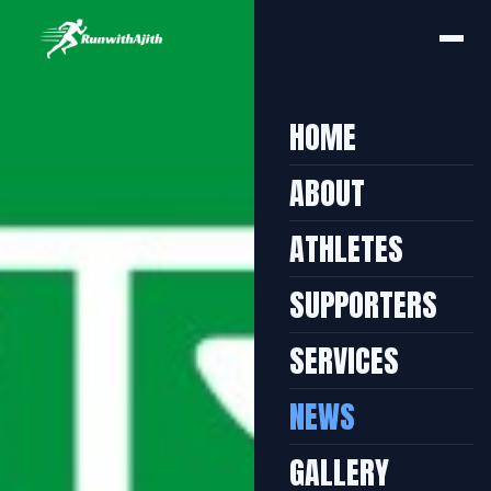
HOME
ABOUT
ATHLETES
SUPPORTERS
SERVICES
NEWS
GALLERY