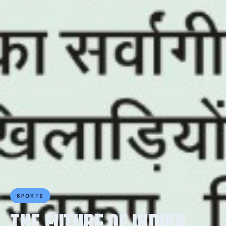
SPORTS
THE FUTURE OF INDIAN