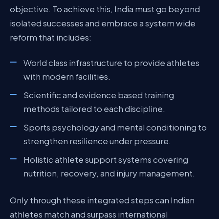
objective. To achieve this, India must go beyond
isolated successes and embrace a system wide
reform that includes:
World class infrastructure to provide athletes
with modern facilities.
Scientific and evidence based training
methods tailored to each discipline.
Sports psychology and mental conditioning to
strengthen resilience under pressure.
Holistic athlete support systems covering
nutrition, recovery, and injury management.
Only through these integrated steps can Indian
athletes match and surpass international