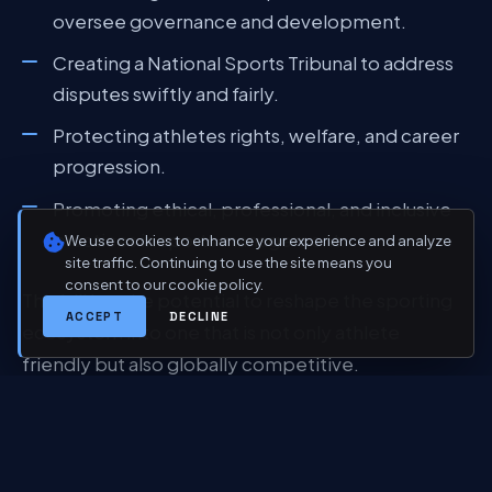
oversee governance and development.
Creating a National Sports Tribunal to address
disputes swiftly and fairly.
Protecting athletes rights, welfare, and career
progression.
Promoting ethical, professional, and inclusive
practices in sports management.
We use cookies to enhance your experience and analyze
site traffic. Continuing to use the site means you
consent to our cookie policy.
This bill has the potential to reshape the sporting
ACCEPT
DECLINE
ecosystem into one that is not only athlete
friendly but also globally competitive.
TOWARDS A SPORTING
POWERHOUSE