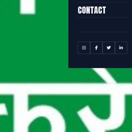
CONTACT