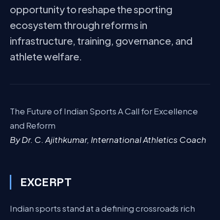
opportunity to reshape the sporting
ecosystem through reforms in
infrastructure, training, governance, and
athlete welfare.
The Future of Indian Sports A Call for Excellence
and Reform
By Dr. C. Ajithkumar, International Athletics Coach
EXCERPT
Indian sports stand at a defining crossroads rich