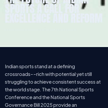
SPORTS A CALL FOR
EXCELLENCE AND REFORM
SEP 27, 2025
·
DR. C. AJITHKUMAR
·
1144 VIEWS
Indian sports stand at a defining
crossroads--rich with potential yet still
struggling to achieve consistent success at
the world stage. The 7th National Sports
Conference and the National Sports
Governance Bill 2025 provide an