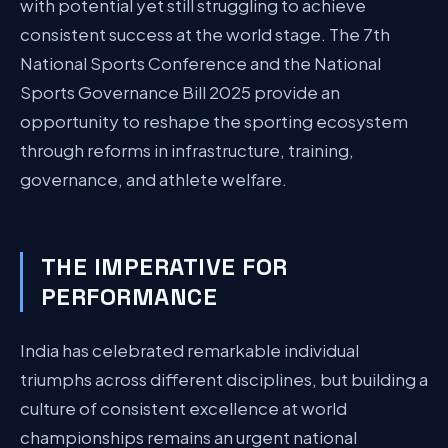
with potential yet still struggling to achieve
consistent success at the world stage. The 7th
National Sports Conference and the National
Sports Governance Bill 2025 provide an
opportunity to reshape the sporting ecosystem
through reforms in infrastructure, training,
governance, and athlete welfare.
THE IMPERATIVE FOR
PERFORMANCE
India has celebrated remarkable individual
triumphs across different disciplines, but building a
culture of consistent excellence at world
championships remains an urgent national