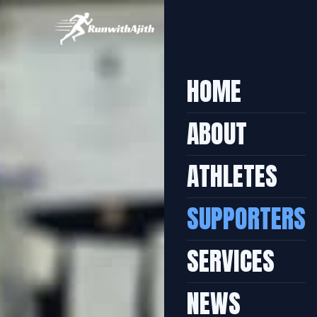
HOME
ABOUT
ATHLETES
SUPPORTERS
SERVICES
NEWS