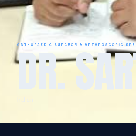
DR. SAR
ORTHOPAEDIC SURGEON & ARTHROSCOPIC SPE
Indian