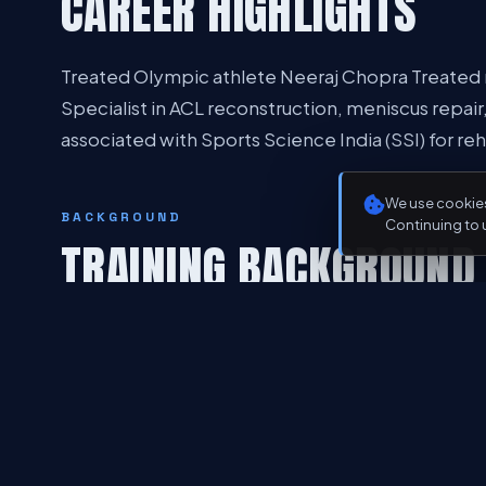
CAREER HIGHLIGHTS
Treated Olympic athlete Neeraj Chopra Treated m
Specialist in ACL reconstruction, meniscus repair
associated with Sports Science India (SSI) for reh
We use cookies
BACKGROUND
Continuing to 
TRAINING BACKGROUND
Advanced training in arthroscopy and joint recons
sports medicine and orthopaedics
PHILOSOPHY