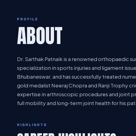
PROFILE
ABOUT
Dr. Sarthak Patnaik is a renowned orthopaedic sur
specialization in sports injuries and ligament issue
Bhubaneswar, and has successfully treated numer
gold medalist Neeraj Chopra and Ranji Trophy cric
expertise in arthroscopic procedures and joint p
full mobility and long-term joint health for his pat
HIGHLIGHTS