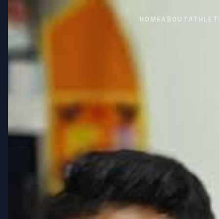
HOME
ABOUT
ATHLET