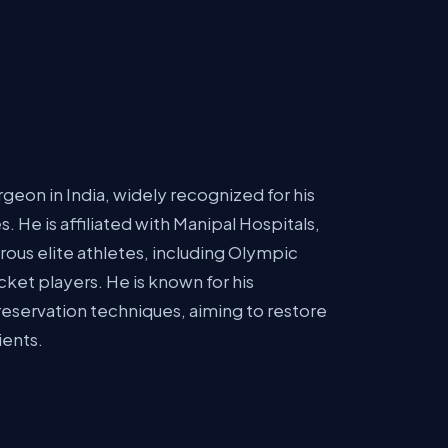
geon in India, widely recognized for his
s. He is affiliated with Manipal Hospitals,
ous elite athletes, including Olympic
ket players. He is known for his
reservation techniques, aiming to restore
ients.