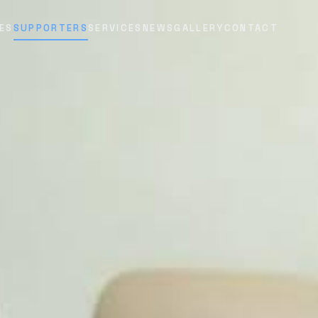
ES
SUPPORTERS
SERVICES
NEWS
GALLERY
CONTACT