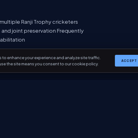
ultiple Ranji Trophy cricketers
, and joint preservation Frequently
abilitation
 to enhance your experience and analyze site traffic.
ACCEPT
use the site means you consent to our cookie policy.
truction International fellowships in