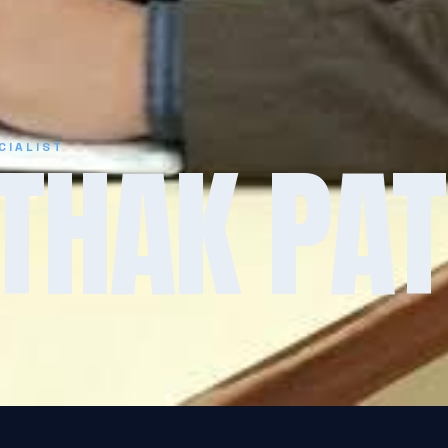
THAK PAT
CIALIST