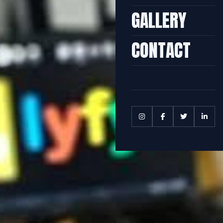
GALLERY
CONTACT