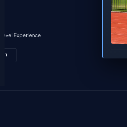
-Level Experience
RINT