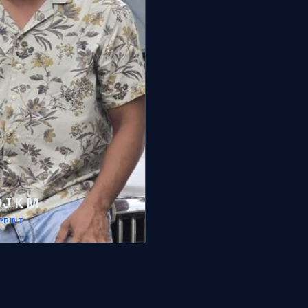
J K M
PRINT