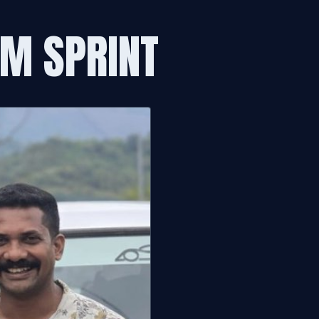
0M SPRINT