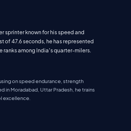
r sprinter known for his speed and
st of 47.6 seconds, he has represented
the ranks among India's quarter-milers.
ocusing on speed endurance, strength
 in Moradabad, Uttar Pradesh, he trains
el excellence.