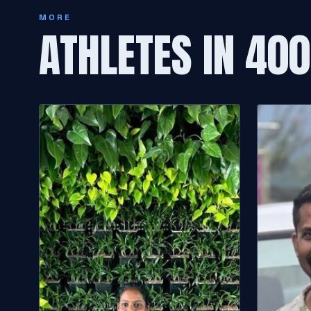
MORE
ATHLETES IN 40