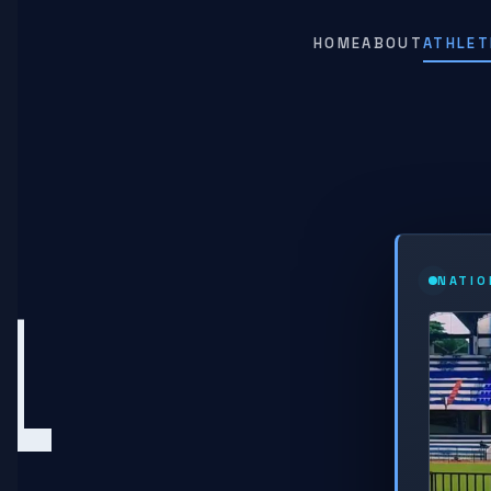
HOME
ABOUT
ATHLET
L
NATIO