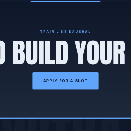
TRAIN LIKE KAUSHAL
O BUILD YOUR
APPLY FOR A SLOT