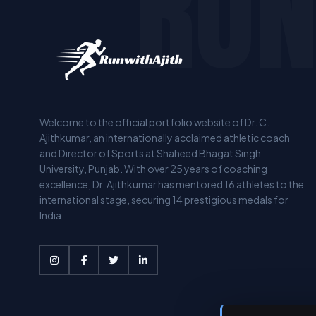
RUN
Welcome to the official portfolio website of Dr. C.
Ajithkumar, an internationally acclaimed athletic coach
and Director of Sports at Shaheed Bhagat Singh
University, Punjab. With over 25 years of coaching
excellence, Dr. Ajithkumar has mentored 16 athletes to the
international stage, securing 14 prestigious medals for
India.