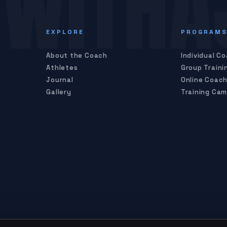
WITHA
EXPLORE
PROGRAM
About the Coach
Individual C
Athletes
Group Traini
Journal
Online Coach
Gallery
Training Ca