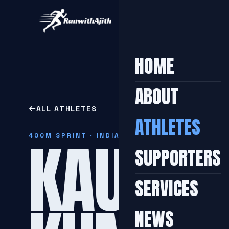
HOME
ABOUT
ALL ATHLETES
ATHLETES
KAUSHA
400M SPRINT · INDIAN
SUPPORTERS
SERVICES
NEWS