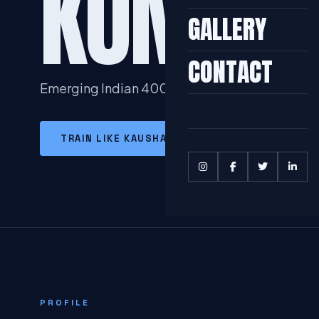
KUMAR
GALLERY
CONTACT
Emerging Indian 400m Sprinter with National
TRAIN LIKE KAUSHAL
MORE IN 400M SP
PROFILE