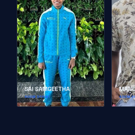
SAI SAMGEETHA
MANO
400M SPRINT
400M S