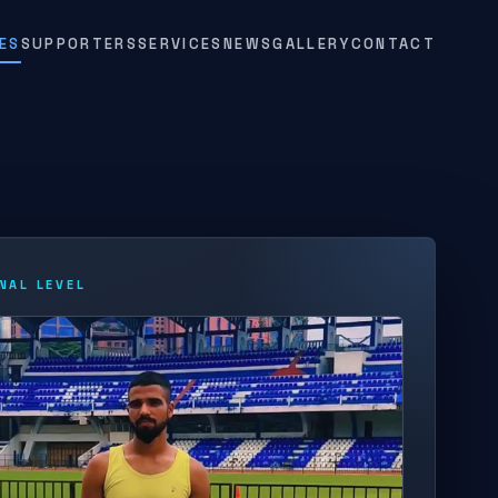
ES
SUPPORTERS
SERVICES
NEWS
GALLERY
CONTACT
NAL LEVEL