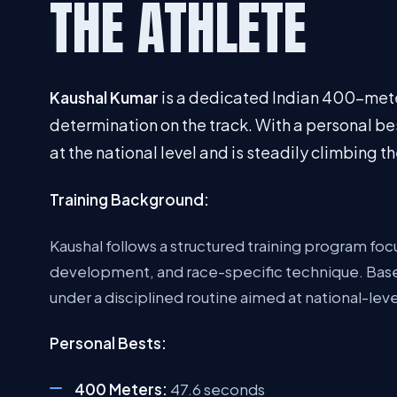
THE ATHLETE
Kaushal Kumar
is a dedicated Indian 400-mete
determination on the track. With a personal be
at the national level and is steadily climbing 
Training Background:
Kaushal follows a structured training program f
development, and race-specific technique. Based
under a disciplined routine aimed at national-lev
Personal Bests:
400 Meters:
47.6 seconds