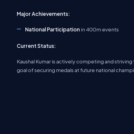
Major Achievements:
National Participation
in 400m events
Current Status:
Kaushal Kumar is actively competing and striving 
goal of securing medals at future national champ