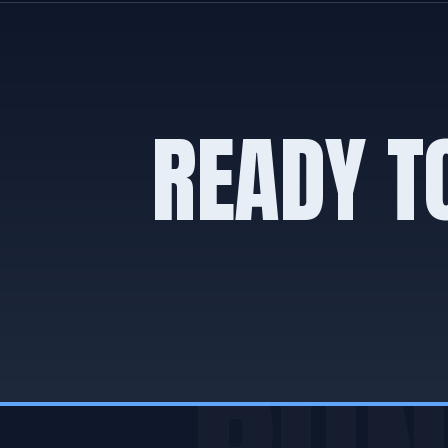
READY T