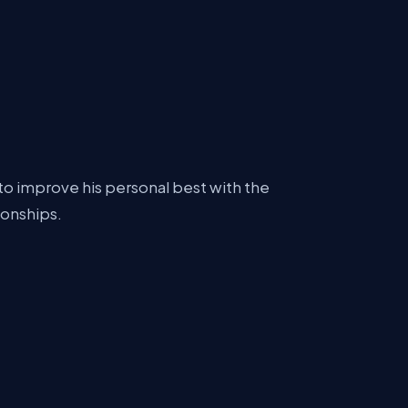
to improve his personal best with the
ionships.