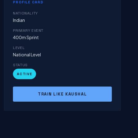
PROFILE CARD
NATIONALITY
Indian
PRIMARY EVENT
400m Sprint
LEVEL
National Level
STATUS
ACTIVE
TRAIN LIKE KAUSHAL