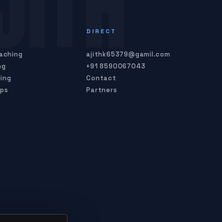
JITH
S
DIRECT
oaching
ajithk65379@gamil.com
ng
+91 8590067043
ing
Contact
mps
Partners