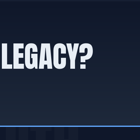
 LEGACY?