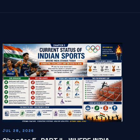
JUL 28, 2026