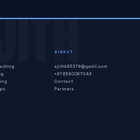
JITH
S
DIRECT
oaching
ajithk65379@gamil.com
ng
+91 8590067043
ing
Contact
mps
Partners