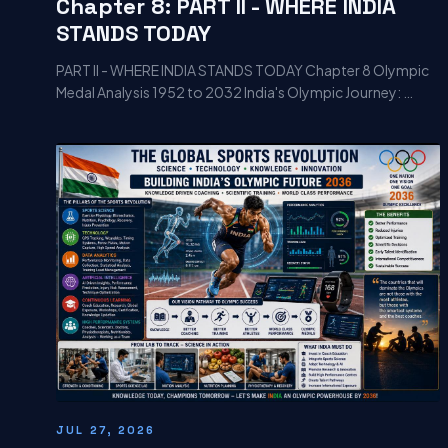
Chapter 8: PART II - WHERE INDIA
STANDS TODAY
PART II - WHERE INDIA STANDS TODAY Chapter 8 Olympic
Medal Analysis 1952 to 2032 India's Olympic Journey: …
JUL 27, 2026