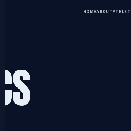
HOME
ABOUT
ATHLET
CS