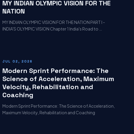
MY INDIAN OLYMPIC VISION FOR THE
NATION
MY INDIAN OLYMPIC VISION FOR THE NATION PART I -
INDIA'S OLYMPIC VISION Chapter 1 India's Road to …
JUL 02, 2026
Modern Sprint Performance: The
Science of Acceleration, Maximum
Velocity, Rehabilitation and
Coaching
Modern Sprint Performance: The Science of Acceleration,
Maximum Velocity, Rehabilitation and Coaching