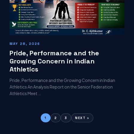
MAY 28, 2026
Pride, Performance and the
Growing Concern in Indian
Athletics
Pride, Performance and the Growing Concern in Indian
Athletics An Analysis Report on the Senior Federation
Athletics Meet …
1
2
3
NEXT ›