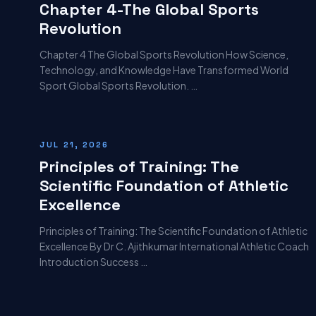
Chapter 4-The Global Sports
Revolution
Chapter 4 The Global Sports Revolution How Science,
Technology, and Knowledge Have Transformed World
Sport Global Sports Revolution. …
JUL 21, 2026
Principles of Training: The
Scientific Foundation of Athletic
Excellence
Principles of Training: The Scientific Foundation of Athletic
Excellence By Dr C. Ajithkumar International Athletic Coach
Introduction Success …