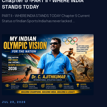
Chapter 5 -PART II - WHERE INDIA
STANDS TODAY
PART II - WHERE INDIA STANDS TODAY Chapter 5 Current
Status of Indian Sports India has never lacked …
JUL 23, 2026