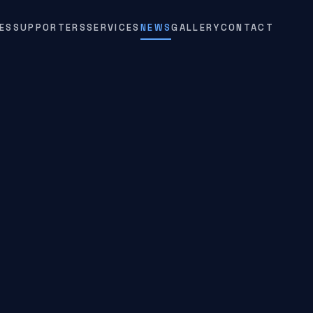
ES
SUPPORTERS
SERVICES
NEWS
GALLERY
CONTACT