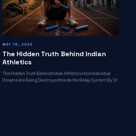
MAY 18, 2026
The Hidden Truth Behind Indian
Athletics
The Hidden Truth Behind Indian Athletics How Individual
Dreams Are Being Destroyed Inside the Relay System By Dr
…