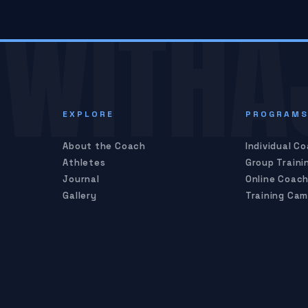
WITHA
EXPLORE
PROGRAM
About the Coach
Individual C
Athletes
Group Traini
Journal
Online Coach
Gallery
Training Ca