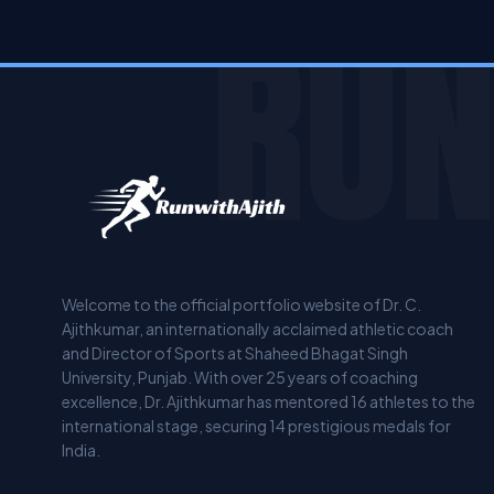
RUN
Welcome to the official portfolio website of Dr. C.
Ajithkumar, an internationally acclaimed athletic coach
and Director of Sports at Shaheed Bhagat Singh
University, Punjab. With over 25 years of coaching
excellence, Dr. Ajithkumar has mentored 16 athletes to the
international stage, securing 14 prestigious medals for
India.