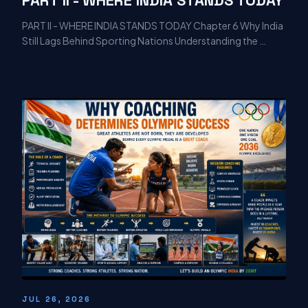
PART II - WHERE INDIA STANDS TODAY Chapter 6 Why India
Still Lags Behind Sporting Nations Understanding the …
JUL 26, 2026