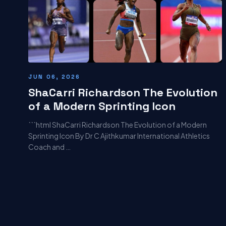
JUN 06, 2026
ShaCarri Richardson The Evolution
of a Modern Sprinting Icon
```html ShaCarri Richardson The Evolution of a Modern
Sprinting Icon By Dr C Ajithkumar International Athletics
Coach and …