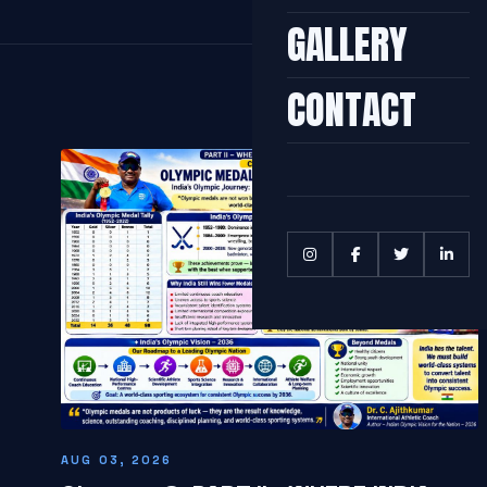
GALLERY
CONTACT
AUG 03, 2026