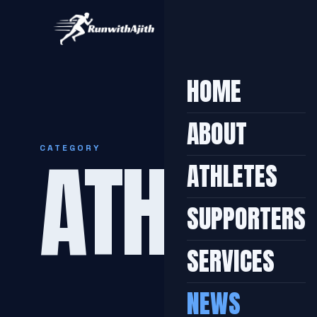
HOME
ABOUT
ATHLETI
CATEGORY
ATHLETES
SUPPORTERS
SERVICES
NEWS