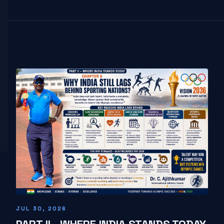
JUL 30, 2026
PART II - WHERE INDIA STANDS TODAY