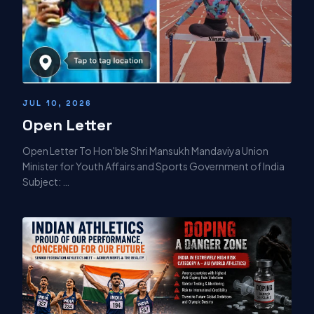
JUL 10, 2026
Open Letter
Open Letter To Hon'ble Shri Mansukh Mandaviya Union
Minister for Youth Affairs and Sports Government of India
Subject: …