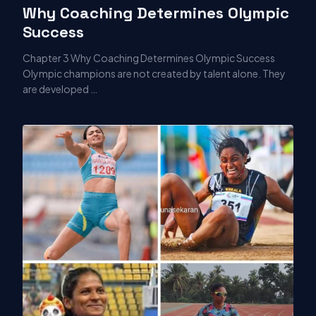
Why Coaching Determines Olympic
Success
Chapter 3 Why Coaching Determines Olympic Success
Olympic champions are not created by talent alone. They
are developed …